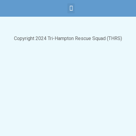
Child Safety
Subscribe Now
Copyright 2024 Tri-Hampton Rescue Squad (THRS)