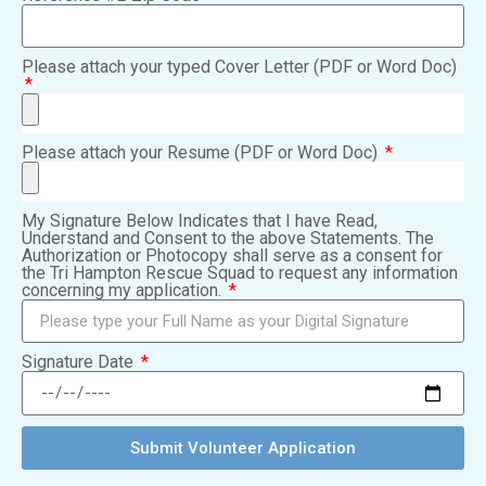
Please attach your typed Cover Letter (PDF or Word Doc)
Please attach your Resume (PDF or Word Doc)
My Signature Below Indicates that I have Read,
Understand and Consent to the above Statements. The
Authorization or Photocopy shall serve as a consent for
the Tri Hampton Rescue Squad to request any information
concerning my application.
Signature Date
Submit Volunteer Application