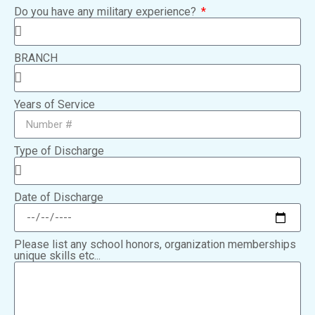
Do you have any military experience?
BRANCH
Years of Service
Type of Discharge
Date of Discharge
Please list any school honors, organization memberships
unique skills etc...