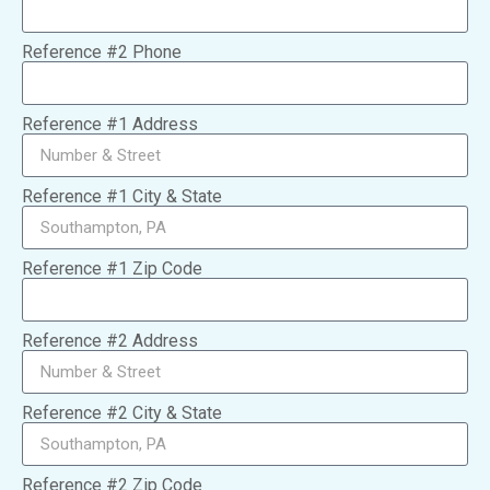
Reference #2 Phone
Reference #1 Address
Reference #1 City & State
Reference #1 Zip Code
Reference #2 Address
Reference #2 City & State
Reference #2 Zip Code