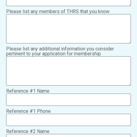
Please list any members of THRS that you know
Please list any additional information you consider
pertinent to your application for membership
Reference #1 Name
Reference #1 Phone
Reference #2 Name