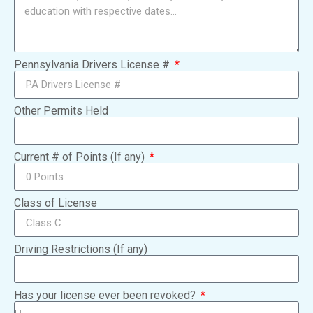
Pennsylvania Drivers License #
Other Permits Held
Current # of Points (If any)
Class of License
Driving Restrictions (If any)
Has your license ever been revoked?