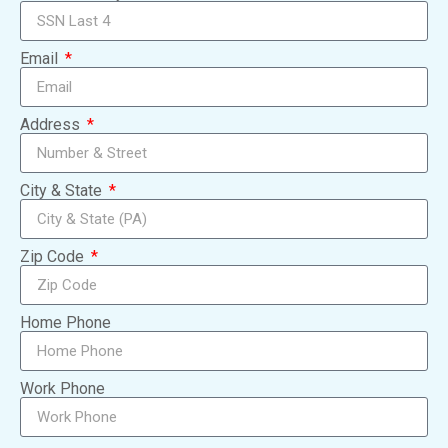
Email
Address
City & State
Zip Code
Home Phone
Work Phone