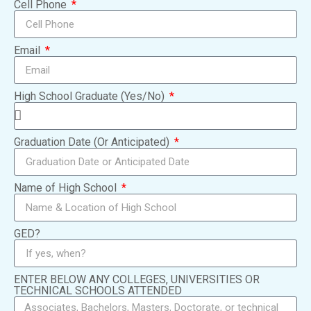
Cell Phone
Email
High School Graduate (Yes/No)
Graduation Date (Or Anticipated)
Name of High School
GED?
ENTER BELOW ANY COLLEGES, UNIVERSITIES OR
TECHNICAL SCHOOLS ATTENDED