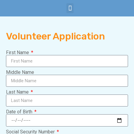
Child Safety
Subscribe Now
Volunteer Application
First Name
Middle Name
Last Name
Date of Birth
Social Security Number