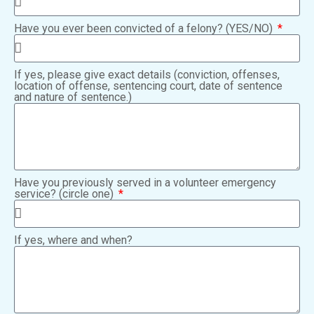
Have you ever been convicted of a felony? (YES/NO)
If yes, please give exact details (conviction, offenses,
location of offense, sentencing court, date of sentence
and nature of sentence.)
Have you previously served in a volunteer emergency
service? (circle one)
If yes, where and when?