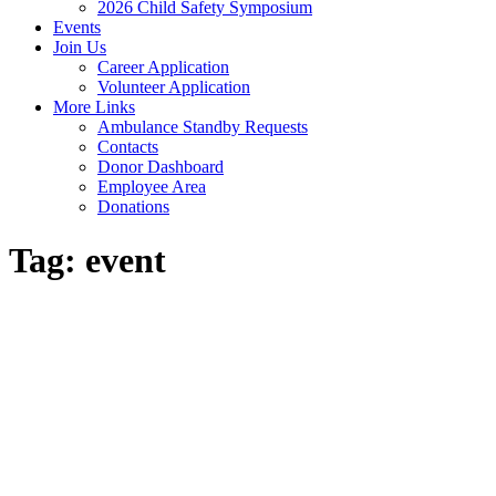
2026 Child Safety Symposium
Events
Join Us
Career Application
Volunteer Application
More Links
Ambulance Standby Requests
Contacts
Donor Dashboard
Employee Area
Donations
Tag:
event