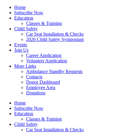
Home
Subscribe Now
Education
Classes & Training
Child Safety
Car Seat Installation & Checks
2026 Child Safety Symposium
Events
Join Us
Career Application
Volunteer Application
More Links
Ambulance Standby Requests
Contacts
Donor Dashboard
Employee Area
Donations
Home
Subscribe Now
Education
Classes & Training
Child Safety
Car Seat Installation & Checks