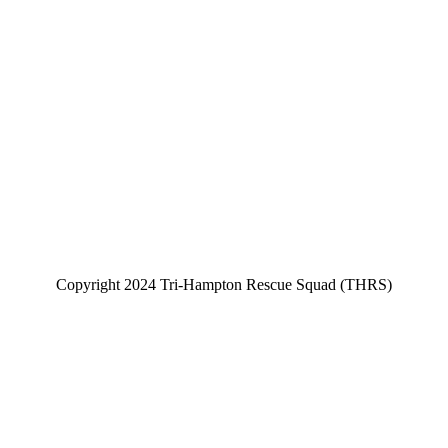
Copyright 2024 Tri-Hampton Rescue Squad (THRS)