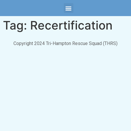
Tag:
Recertification
Copyright 2024 Tri-Hampton Rescue Squad (THRS)