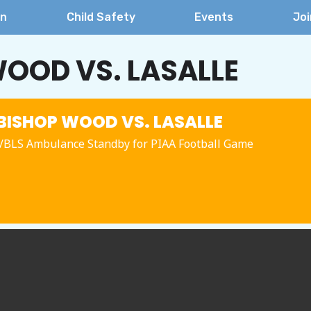
on
Child Safety
Events
Joi
OOD VS. LASALLE
ISHOP WOOD VS. LASALLE
BLS Ambulance Standby for PIAA Football Game