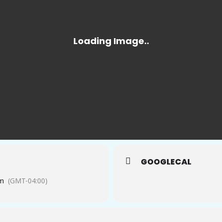
GOOGLECAL
pm
(GMT-04:00)