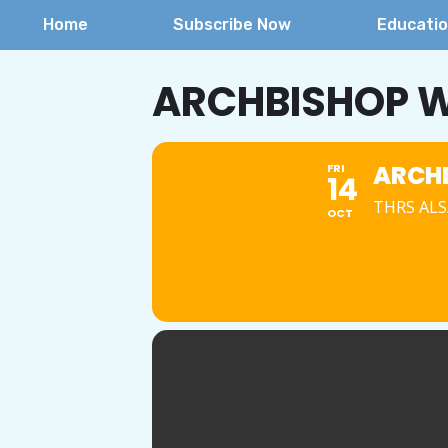
Home
Subscribe Now
Educati
ARCHBISHOP W
ARCHB
FRI
14
THRS ALS/
OCT