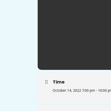
Time
October 14, 2022 7:00 pm - 10:00 