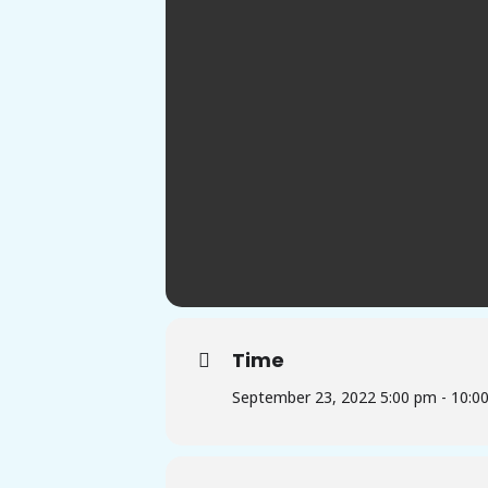
Time
September 23, 2022 5:00 pm - 10:0