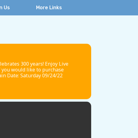
n Us
More Links
brates 300 years! Enjoy Live
f you would like to purchase
ain Date: Saturday 09/24/22