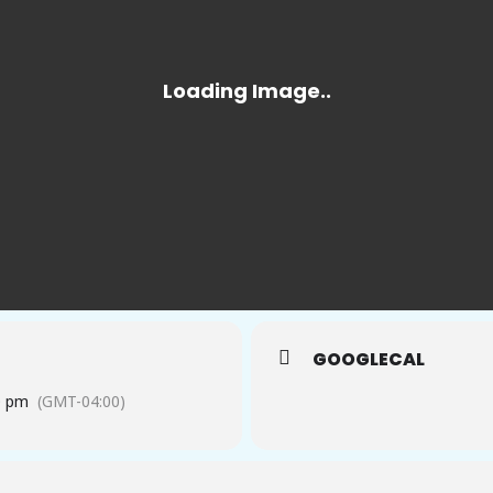
GOOGLECAL
0 pm
(GMT-04:00)