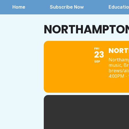
Home
Subscribe Now
Educati
NORTHAMPTON 
NORT
FRI
23
Northamp
SEP
music, Br
brews/alc
4:00PM -