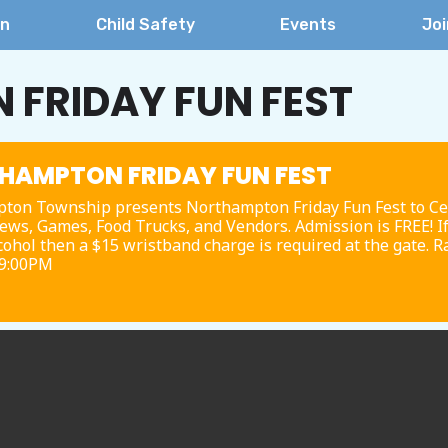
on
Child Safety
Events
Joi
FRIDAY FUN FEST
HAMPTON FRIDAY FUN FEST
ton Township presents Northampton Friday Fun Fest to Cele
ews, Games, Food Trucks, and Vendors. Admission is FREE! I
ohol then a $15 wristband charge is required at the gate. R
 9:00PM